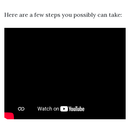
Here are a few steps you possibly can take: