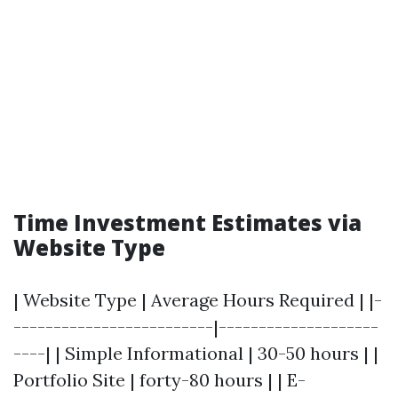
Time Investment Estimates via
Website Type
| Website Type | Average Hours Required | |-
-------------------------|--------------------
----| | Simple Informational | 30-50 hours | |
Portfolio Site | forty-80 hours | | E-