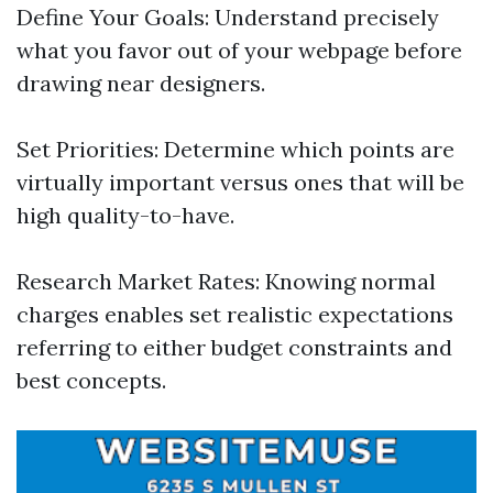
Define Your Goals: Understand precisely
what you favor out of your webpage before
drawing near designers.
Set Priorities: Determine which points are
virtually important versus ones that will be
high quality-to-have.
Research Market Rates: Knowing normal
charges enables set realistic expectations
referring to either budget constraints and
best concepts.