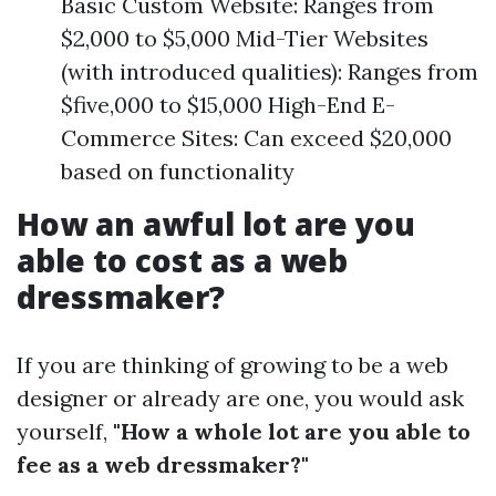
Basic Custom Website: Ranges from
$2,000 to $5,000 Mid-Tier Websites
(with introduced qualities): Ranges from
$five,000 to $15,000 High-End E-
Commerce Sites: Can exceed $20,000
based on functionality
How an awful lot are you
able to cost as a web
dressmaker?
If you are thinking of growing to be a web
designer or already are one, you would ask
yourself,
"How a whole lot are you able to
fee as a web dressmaker?"