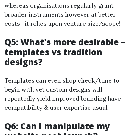
whereas organisations regularly grant
broader instruments however at better
costs—it relies upon venture size/scope!
Q5: What's more desirable –
templates vs tradition
designs?
Templates can even shop check/time to
begin with yet custom designs will
repeatedly yield improved branding have
compatibility & user expertise usual!
Q6: Can I manipulate my