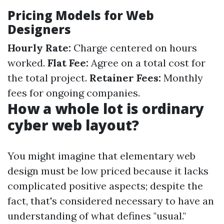
Pricing Models for Web
Designers
Hourly Rate:
Charge centered on hours
worked.
Flat Fee:
Agree on a total cost for
the total project.
Retainer Fees:
Monthly
fees for ongoing companies.
How a whole lot is ordinary
cyber web layout?
You might imagine that elementary web
design must be low priced because it lacks
complicated positive aspects; despite the
fact, that's considered necessary to have an
understanding of what defines "usual."