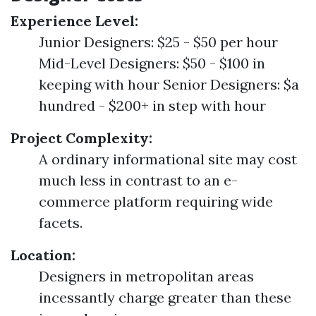
Experience Level:
Junior Designers: $25 - $50 per hour
Mid-Level Designers: $50 - $100 in
keeping with hour Senior Designers: $a
hundred - $200+ in step with hour
Project Complexity:
A ordinary informational site may cost
much less in contrast to an e-
commerce platform requiring wide
facets.
Location:
Designers in metropolitan areas
incessantly charge greater than these