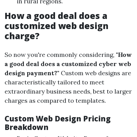
in rural regions.
How a good deal does a
customized web design
charge?
So now you're commonly considering,
"How
a good deal does a customized cyber web
design payment?"
Custom web designs are
characteristically tailored to meet
extraordinary business needs, best to larger
charges as compared to templates.
Custom Web Design Pricing
Breakdown