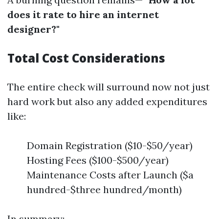
does it rate to hire an internet
designer?"
Total Cost Considerations
The entire check will surround now not just
hard work but also any added expenditures
like:
Domain Registration ($10-$50/year)
Hosting Fees ($100-$500/year)
Maintenance Costs after Launch ($a
hundred-$three hundred/month)
In summary: