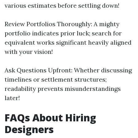
various estimates before settling down!
Review Portfolios Thoroughly: A mighty
portfolio indicates prior luck; search for
equivalent works significant heavily aligned
with your vision!
Ask Questions Upfront: Whether discussing
timelines or settlement structures;
readability prevents misunderstandings
later!
FAQs About Hiring
Designers