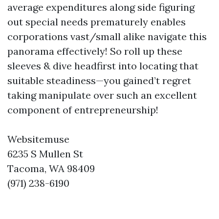
average expenditures along side figuring
out special needs prematurely enables
corporations vast/small alike navigate this
panorama effectively! So roll up these
sleeves & dive headfirst into locating that
suitable steadiness—you gained’t regret
taking manipulate over such an excellent
component of entrepreneurship!
Websitemuse
6235 S Mullen St
Tacoma, WA 98409
(971) 238-6190