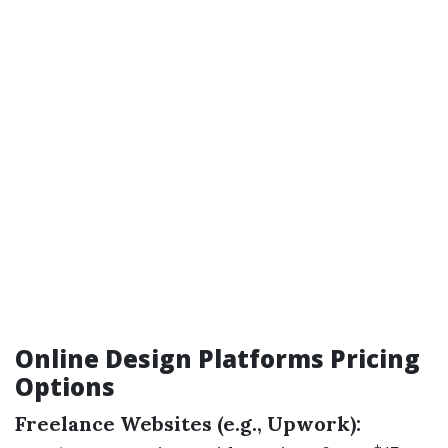
Online Design Platforms Pricing
Options
Freelance Websites (e.g., Upwork):