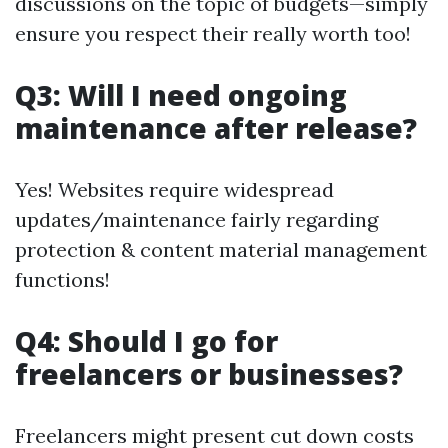
discussions on the topic of budgets—simply
ensure you respect their really worth too!
Q3: Will I need ongoing
maintenance after release?
Yes! Websites require widespread
updates/maintenance fairly regarding
protection & content material management
functions!
Q4: Should I go for
freelancers or businesses?
Freelancers might present cut down costs