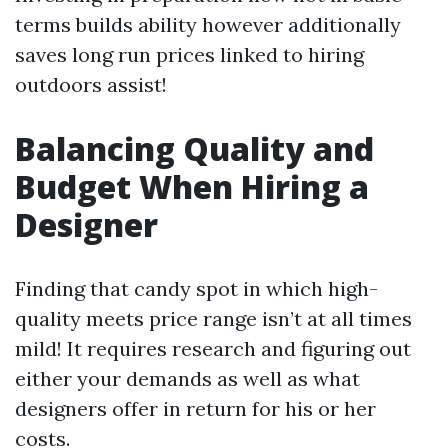
terms builds ability however additionally
saves long run prices linked to hiring
outdoors assist!
Balancing Quality and
Budget When Hiring a
Designer
Finding that candy spot in which high-
quality meets price range isn’t at all times
mild! It requires research and figuring out
either your demands as well as what
designers offer in return for his or her
costs.