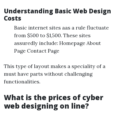
Understanding Basic Web Design
Costs
Basic internet sites aas a rule fluctuate
from $500 to $1,500. These sites
assuredly include: Homepage About
Page Contact Page
This type of layout makes a speciality of a
must have parts without challenging
functionalities.
What is the prices of cyber
web designing on line?