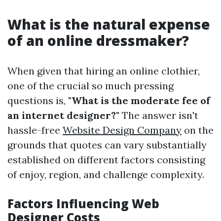
What is the natural expense
of an online dressmaker?
When given that hiring an online clothier,
one of the crucial so much pressing
questions is,
"What is the moderate fee of
an internet designer?"
The answer isn't
hassle-free
Website Design Company
on the
grounds that quotes can vary substantially
established on different factors consisting
of enjoy, region, and challenge complexity.
Factors Influencing Web
Designer Costs