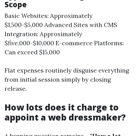
Scope
Basic Websites: Approximately
$1,500-$5,000 Advanced Sites with CMS
Integration: Approximately
$five,000-$10,000 E-commerce Platforms:
Can exceed $15,000
Flat expenses routinely disguise everything
from initial session simply by closing
release.
How lots does it charge to
appoint a web dressmaker?
A burning question remains—
"How a lot