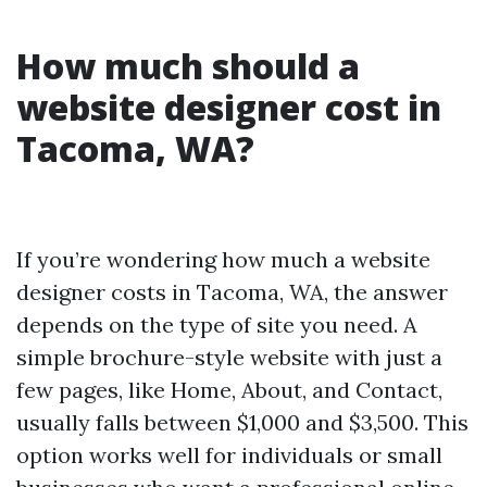
How much should a
website designer cost in
Tacoma, WA?
If you’re wondering how much a website
designer costs in Tacoma, WA, the answer
depends on the type of site you need. A
simple brochure-style website with just a
few pages, like Home, About, and Contact,
usually falls between $1,000 and $3,500. This
option works well for individuals or small