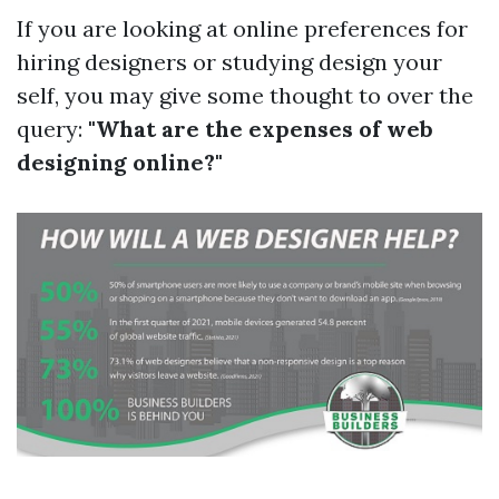
If you are looking at online preferences for
hiring designers or studying design your
self, you may give some thought to over the
query:
"What are the expenses of web
designing online?"