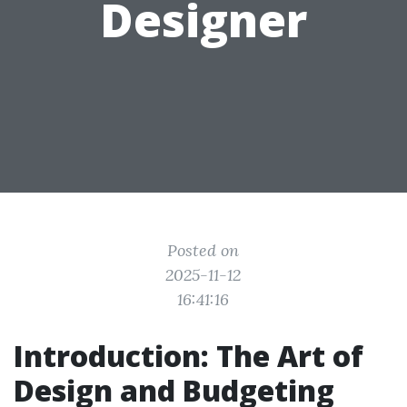
Designer
Posted on
2025-11-12
16:41:16
Introduction: The Art of
Design and Budgeting