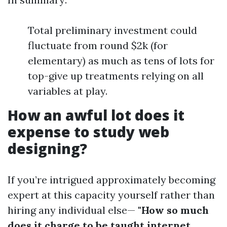
Total preliminary investment could
fluctuate from round $2k (for
elementary) as much as tens of lots for
top-give up treatments relying on all
variables at play.
How an awful lot does it
expense to study web
designing?
If you’re intrigued approximately becoming
expert at this capacity yourself rather than
hiring any individual else—
"How so much
does it charge to be taught internet