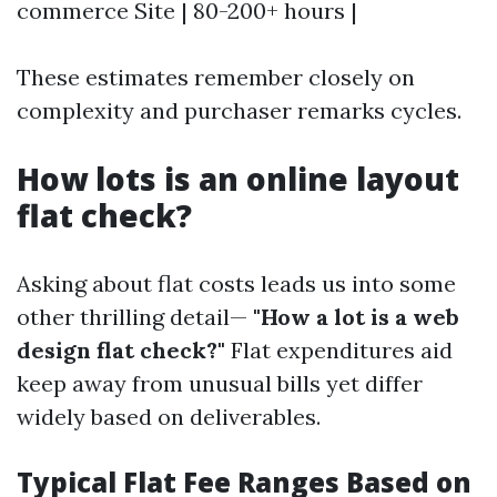
commerce Site | 80-200+ hours |
These estimates remember closely on
complexity and purchaser remarks cycles.
How lots is an online layout
flat check?
Asking about flat costs leads us into some
other thrilling detail—
"How a lot is a web
design flat check?"
Flat expenditures aid
keep away from unusual bills yet differ
widely based on deliverables.
Typical Flat Fee Ranges Based on