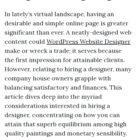
In lately’s virtual landscape, having an
desirable and simple online page is greater
significant than ever. A neatly-designed web
content could
WordPress Website Designer
make or wreck a trade; it serves because
the first impression for attainable clients.
However, relating to hiring a designer, many
company house owners grapple with
balancing satisfactory and finances. This
article dives deep into the myriad
considerations interested in hiring a
designer, concentrating on how you can
attain that superb equilibrium among high
quality paintings and monetary sensibility.