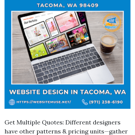
Get Multiple Quotes: Different designers
have other patterns & pricing units—gather