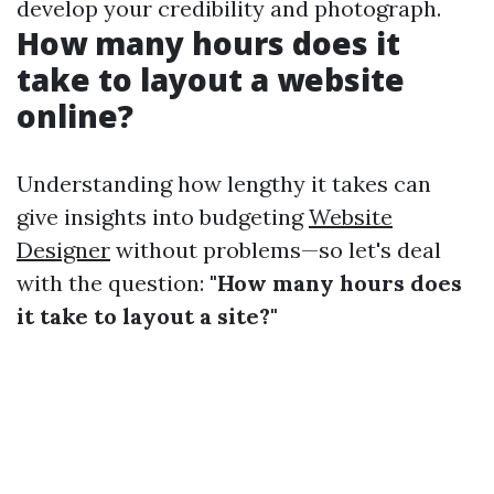
develop your credibility and photograph.
How many hours does it
take to layout a website
online?
Understanding how lengthy it takes can
give insights into budgeting
Website
Designer
without problems—so let's deal
with the question:
"How many hours does
it take to layout a site?"