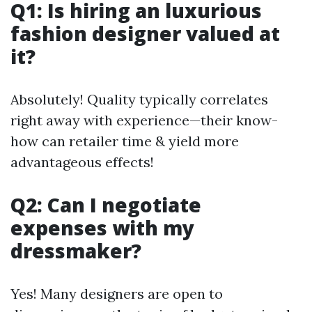
Q1: Is hiring an luxurious
fashion designer valued at
it?
Absolutely! Quality typically correlates
right away with experience—their know-
how can retailer time & yield more
advantageous effects!
Q2: Can I negotiate
expenses with my
dressmaker?
Yes! Many designers are open to