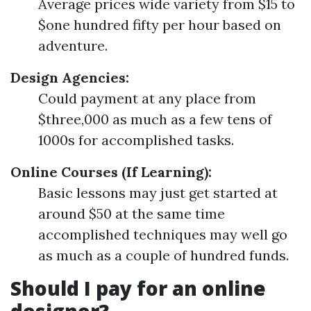
Average prices wide variety from $15 to
$one hundred fifty per hour based on
adventure.
Design Agencies:
Could payment at any place from
$three,000 as much as a few tens of
1000s for accomplished tasks.
Online Courses (If Learning):
Basic lessons may just get started at
around $50 at the same time
accomplished techniques may well go
as much as a couple of hundred funds.
Should I pay for an online