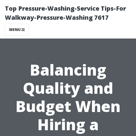
Top Pressure-Washing-Service Tips-For
Walkway-Pressure-Washing 7617
MENU
Balancing
Quality and
Budget When
Hiring a