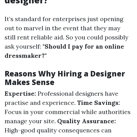
designer?
It’s standard for enterprises just opening
out to marvel in the event that they may
still rent reliable aid. So you could possibly
ask yourself:
"Should I pay for an online
dressmaker?"
Reasons Why Hiring a Designer
Makes Sense
Expertise:
Professional designers have
practise and experience.
Time Savings:
Focus in your commercial while authorities
manage your site.
Quality Assurance:
High-good quality consequences can