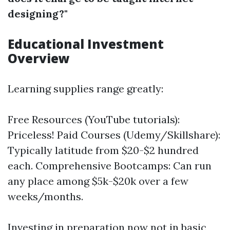
designing?"
Educational Investment
Overview
Learning supplies range greatly:
Free Resources (YouTube tutorials):
Priceless! Paid Courses (Udemy/Skillshare):
Typically latitude from $20-$2 hundred
each. Comprehensive Bootcamps: Can run
any place among $5k-$20k over a few
weeks/months.
Investing in preparation now not in basic