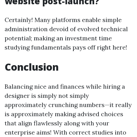
website post-launch?
Certainly! Many platforms enable simple
administration devoid of evolved technical
potential; making an investment time
studying fundamentals pays off right here!
Conclusion
Balancing nice and finances while hiring a
designer is simply not simply
approximately crunching numbers—it really
is approximately making advised choices
that align flawlessly along with your
enterprise aims! With correct studies into