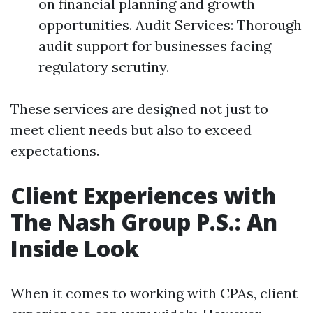
on financial planning and growth
opportunities. Audit Services: Thorough
audit support for businesses facing
regulatory scrutiny.
These services are designed not just to
meet client needs but also to exceed
expectations.
Client Experiences with
The Nash Group P.S.: An
Inside Look
When it comes to working with CPAs, client