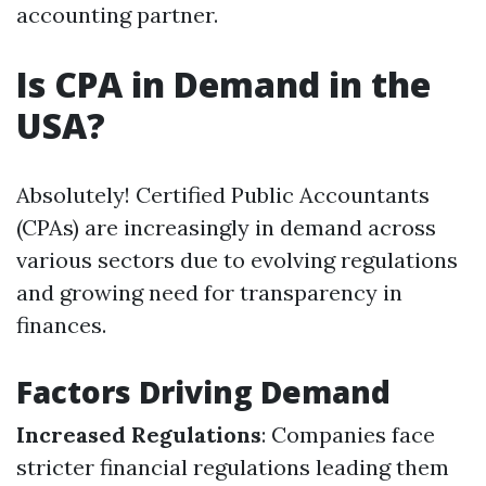
accounting partner.
Is CPA in Demand in the
USA?
Absolutely! Certified Public Accountants
(CPAs) are increasingly in demand across
various sectors due to evolving regulations
and growing need for transparency in
finances.
Factors Driving Demand
Increased Regulations
: Companies face
stricter financial regulations leading them