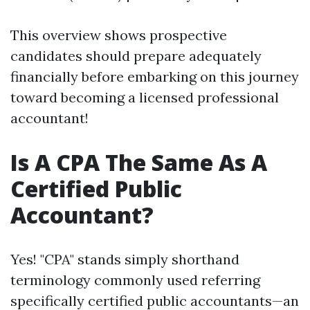
This overview shows prospective
candidates should prepare adequately
financially before embarking on this journey
toward becoming a licensed professional
accountant!
Is A CPA The Same As A
Certified Public
Accountant?
Yes! "CPA" stands simply shorthand
terminology commonly used referring
specifically certified public accountants—an