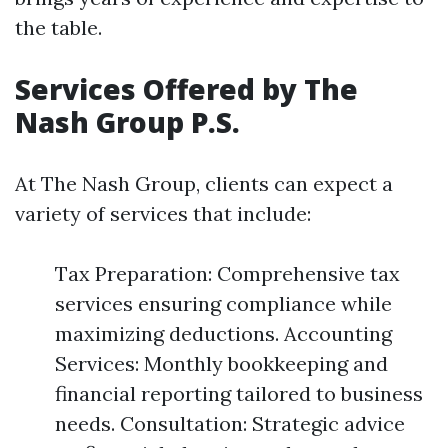
the table.
Services Offered by The
Nash Group P.S.
At The Nash Group, clients can expect a
variety of services that include:
Tax Preparation: Comprehensive tax
services ensuring compliance while
maximizing deductions. Accounting
Services: Monthly bookkeeping and
financial reporting tailored to business
needs. Consultation: Strategic advice