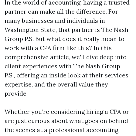
In the world of accounting, having a trusted
partner can make all the difference. For
many businesses and individuals in
Washington State, that partner is The Nash
Group P.S. But what does it really mean to
work with a CPA firm like this? In this
comprehensive article, we’ll dive deep into
client experiences with The Nash Group
P.S., offering an inside look at their services,
expertise, and the overall value they
provide.
Whether you’re considering hiring a CPA or
are just curious about what goes on behind
the scenes at a professional accounting