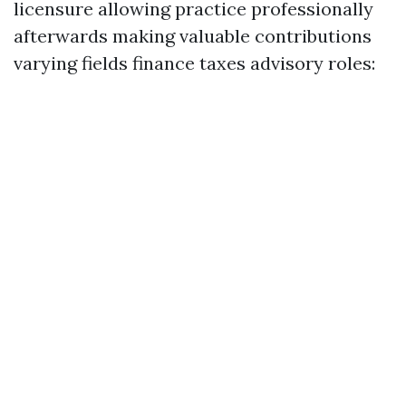
licensure allowing practice professionally
afterwards making valuable contributions
varying fields finance taxes advisory roles: