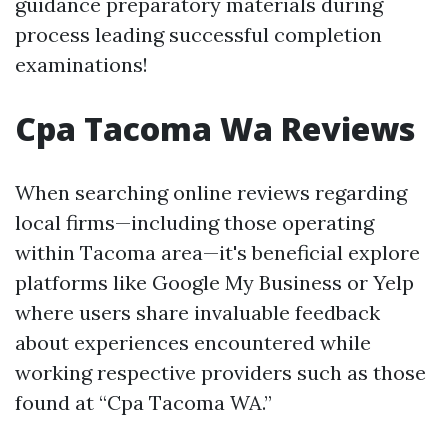
guidance preparatory materials during
process leading successful completion
examinations!
Cpa Tacoma Wa Reviews
When searching online reviews regarding
local firms—including those operating
within Tacoma area—it's beneficial explore
platforms like Google My Business or Yelp
where users share invaluable feedback
about experiences encountered while
working respective providers such as those
found at “Cpa Tacoma WA.”