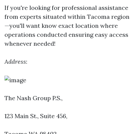
If you're looking for professional assistance
from experts situated within Tacoma region
—you'll want know exact location where
operations conducted ensuring easy access
whenever needed!
Address
:
The Nash Group P.S.,
123 Main St., Suite 456
,
Tacoma WA 98402