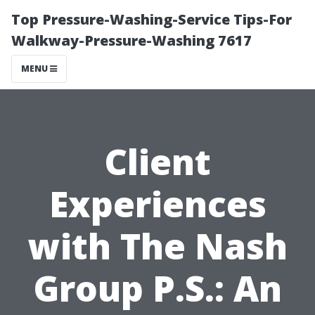
Top Pressure-Washing-Service Tips-For
Walkway-Pressure-Washing 7617
MENU
Client
Experiences
with The Nash
Group P.S.: An