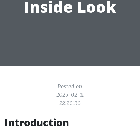
Inside Look
Posted on
2025-02-11
22:20:36
Introduction