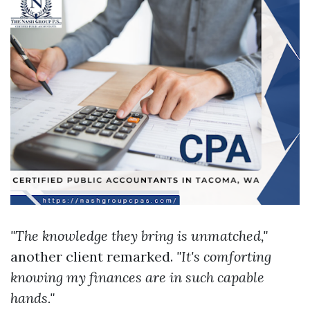
"The knowledge they bring is unmatched,"
another client remarked.
"It's comforting
knowing my finances are in such capable
hands."