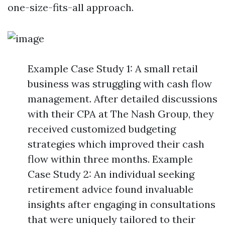
one-size-fits-all approach.
Example Case Study 1: A small retail
business was struggling with cash flow
management. After detailed discussions
with their CPA at The Nash Group, they
received customized budgeting
strategies which improved their cash
flow within three months. Example
Case Study 2: An individual seeking
retirement advice found invaluable
insights after engaging in consultations
that were uniquely tailored to their