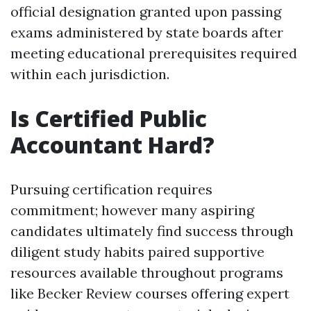
official designation granted upon passing
exams administered by state boards after
meeting educational prerequisites required
within each jurisdiction.
Is Certified Public
Accountant Hard?
Pursuing certification requires
commitment; however many aspiring
candidates ultimately find success through
diligent study habits paired supportive
resources available throughout programs
like Becker Review courses offering expert