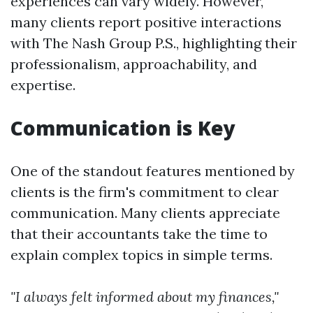
experiences can vary widely. However,
many clients report positive interactions
with The Nash Group P.S., highlighting their
professionalism, approachability, and
expertise.
Communication is Key
One of the standout features mentioned by
clients is the firm's commitment to clear
communication. Many clients appreciate
that their accountants take the time to
explain complex topics in simple terms.
"I always felt informed about my finances,"