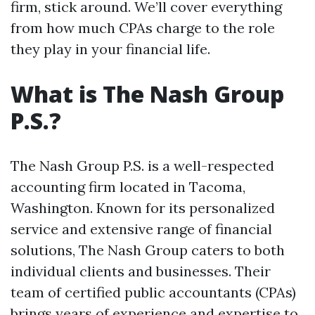
firm, stick around. We’ll cover everything
from how much CPAs charge to the role
they play in your financial life.
What is The Nash Group
P.S.?
The Nash Group P.S. is a well-respected
accounting firm located in Tacoma,
Washington. Known for its personalized
service and extensive range of financial
solutions, The Nash Group caters to both
individual clients and businesses. Their
team of certified public accountants (CPAs)
brings years of experience and expertise to