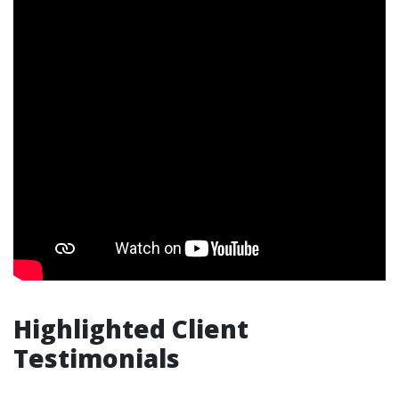
Highlighted Client
Testimonials