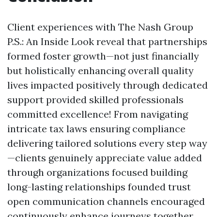
Client experiences with The Nash Group
P.S.: An Inside Look reveal that partnerships
formed foster growth—not just financially
but holistically enhancing overall quality
lives impacted positively through dedicated
support provided skilled professionals
committed excellence! From navigating
intricate tax laws ensuring compliance
delivering tailored solutions every step way
—clients genuinely appreciate value added
through organizations focused building
long-lasting relationships founded trust
open communication channels encouraged
continuously enhance journeys together.