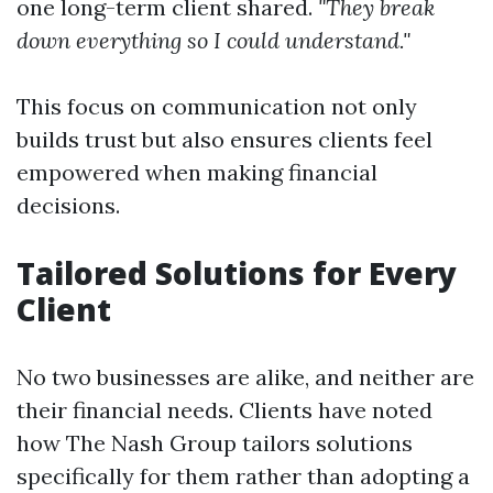
one long-term client shared.
"They break
down everything so I could understand."
This focus on communication not only
builds trust but also ensures clients feel
empowered when making financial
decisions.
Tailored Solutions for Every
Client
No two businesses are alike, and neither are
their financial needs. Clients have noted
how The Nash Group tailors solutions
specifically for them rather than adopting a