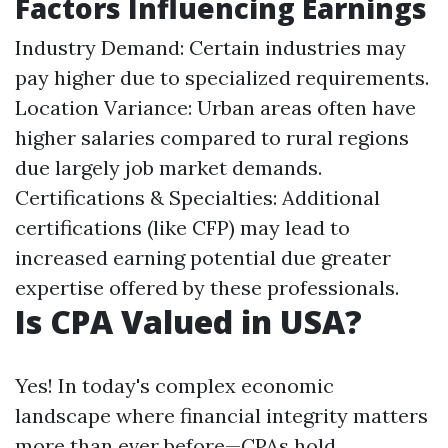
Factors Influencing Earnings
Industry Demand: Certain industries may
pay higher due to specialized requirements.
Location Variance: Urban areas often have
higher salaries compared to rural regions
due largely job market demands.
Certifications & Specialties: Additional
certifications (like CFP) may lead to
increased earning potential due greater
expertise offered by these professionals.
Is CPA Valued in USA?
Yes! In today's complex economic
landscape where financial integrity matters
more than ever before—CPAs hold