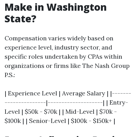
Make in Washington
State?
Compensation varies widely based on
experience level, industry sector, and
specific roles undertaken by CPAs within
organizations or firms like The Nash Group
P.S.:
| Experience Level | Average Salary | |-------
---------------|--------------------| | Entry-
Level | $50k - $70k | | Mid-Level | $70k -
$100k | | Senior-Level | $100k - $150k+ |