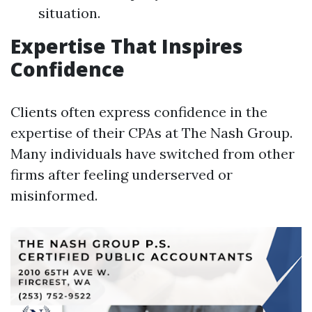
situation.
Expertise That Inspires
Confidence
Clients often express confidence in the
expertise of their CPAs at The Nash Group.
Many individuals have switched from other
firms after feeling underserved or
misinformed.