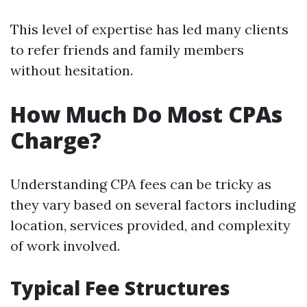
This level of expertise has led many clients
to refer friends and family members
without hesitation.
How Much Do Most CPAs
Charge?
Understanding CPA fees can be tricky as
they vary based on several factors including
location, services provided, and complexity
of work involved.
Typical Fee Structures