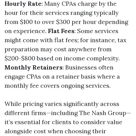
Hourly Rate
: Many CPAs charge by the
hour for their services ranging typically
from $100 to over $300 per hour depending
on experience.
Flat Fees
: Some services
might come with flat fees; for instance, tax
preparation may cost anywhere from
$200-$800 based on income complexity.
Monthly Retainers
: Businesses often
engage CPAs on a retainer basis where a
monthly fee covers ongoing services.
While pricing varies significantly across
different firms—including The Nash Group—
it’s essential for clients to consider value
alongside cost when choosing their