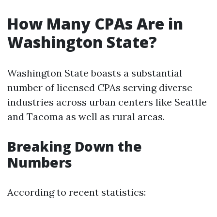
How Many CPAs Are in
Washington State?
Washington State boasts a substantial
number of licensed CPAs serving diverse
industries across urban centers like Seattle
and Tacoma as well as rural areas.
Breaking Down the
Numbers
According to recent statistics: