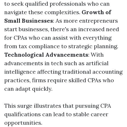
to seek qualified professionals who can
navigate these complexities.
Growth of
Small Businesses
: As more entrepreneurs
start businesses, there's an increased need
for CPAs who can assist with everything
from tax compliance to strategic planning.
Technological Advancements
: With
advancements in tech such as artificial
intelligence affecting traditional accounting
practices, firms require skilled CPAs who
can adapt quickly.
This surge illustrates that pursuing CPA
qualifications can lead to stable career
opportunities.