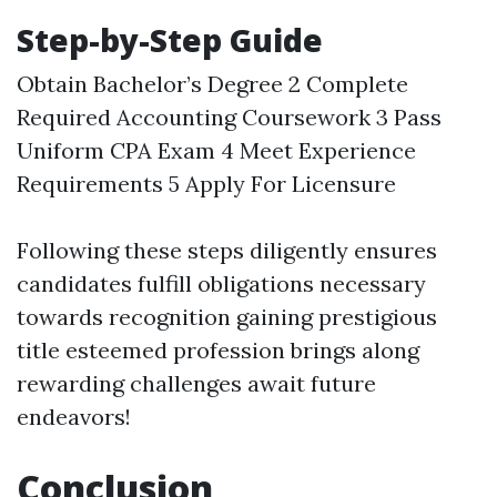
Step-by-Step Guide
Obtain Bachelor’s Degree 2 Complete
Required Accounting Coursework 3 Pass
Uniform CPA Exam 4 Meet Experience
Requirements 5 Apply For Licensure
Following these steps diligently ensures
candidates fulfill obligations necessary
towards recognition gaining prestigious
title esteemed profession brings along
rewarding challenges await future
endeavors!
Conclusion