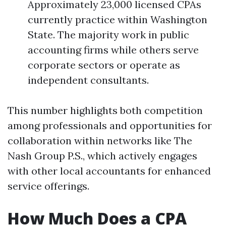
Approximately 23,000 licensed CPAs
currently practice within Washington
State. The majority work in public
accounting firms while others serve
corporate sectors or operate as
independent consultants.
This number highlights both competition
among professionals and opportunities for
collaboration within networks like The
Nash Group P.S., which actively engages
with other local accountants for enhanced
service offerings.
How Much Does a CPA