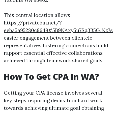
This central location allows
https://privatebin.net/?
eeba5a95280c9649#5B9NAxy5u7Sq3B5G1Nz7
easier engagement between clientele
representatives fostering connections build
rapport essential effective collaborations
achieved through teamwork shared goals!
How To Get CPA In WA?
Getting your CPA license involves several
key steps requiring dedication hard work
towards achieving ultimate goal obtaining