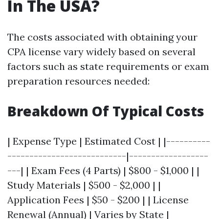
In The USA?
The costs associated with obtaining your
CPA license vary widely based on several
factors such as state requirements or exam
preparation resources needed:
Breakdown Of Typical Costs
| Expense Type | Estimated Cost | |----------
---------------------------|------------------
---| | Exam Fees (4 Parts) | $800 - $1,000 | |
Study Materials | $500 - $2,000 | |
Application Fees | $50 - $200 | | License
Renewal (Annual) | Varies by State |