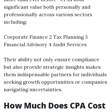
significant value both personally and
professionally across various sectors
including:
Corporate Finance 2 Tax Planning 3
Financial Advisory 4 Audit Services
Their ability not only ensure compliance
but also provide strategic insights makes
them indispensable partners for individuals
seeking growth opportunities or companies
navigating uncertainties.
How Much Does CPA Cost