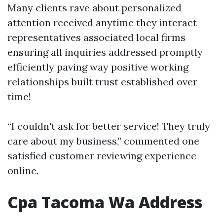
Many clients rave about personalized
attention received anytime they interact
representatives associated local firms
ensuring all inquiries addressed promptly
efficiently paving way positive working
relationships built trust established over
time!
“I couldn't ask for better service! They truly
care about my business,” commented one
satisfied customer reviewing experience
online.
Cpa Tacoma Wa Address