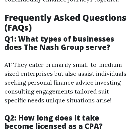
Frequently Asked Questions
(FAQs)
Q1: What types of businesses
does The Nash Group serve?
A1: They cater primarily small-to-medium-
sized enterprises but also assist individuals
seeking personal finance advice investing
consulting engagements tailored suit
specific needs unique situations arise!
Q2: How long does it take
become licensed as a CPA?