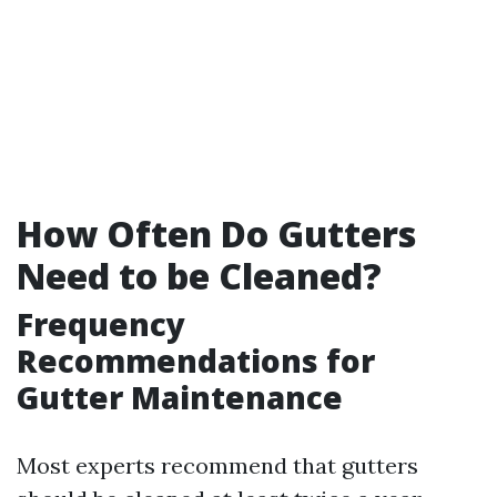
How Often Do Gutters
Need to be Cleaned?
Frequency
Recommendations for
Gutter Maintenance
Most experts recommend that gutters