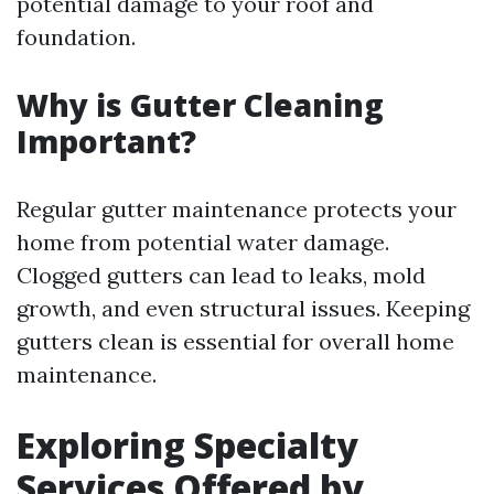
potential damage to your roof and
foundation.
Why is Gutter Cleaning
Important?
Regular gutter maintenance protects your
home from potential water damage.
Clogged gutters can lead to leaks, mold
growth, and even structural issues. Keeping
gutters clean is essential for overall home
maintenance.
Exploring Specialty
Services Offered by