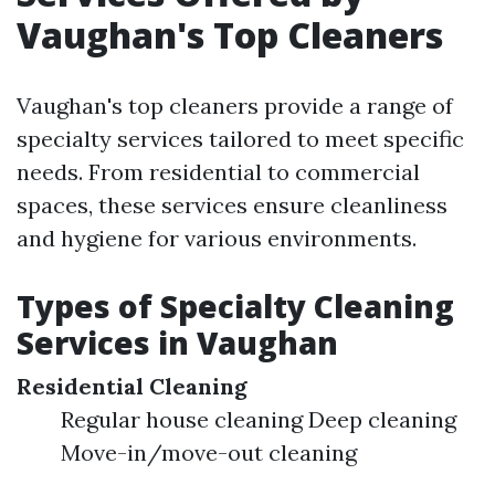
Vaughan's Top Cleaners
Vaughan's top cleaners provide a range of
specialty services tailored to meet specific
needs. From residential to commercial
spaces, these services ensure cleanliness
and hygiene for various environments.
Types of Specialty Cleaning
Services in Vaughan
Residential Cleaning
Regular house cleaning Deep cleaning
Move-in/move-out cleaning