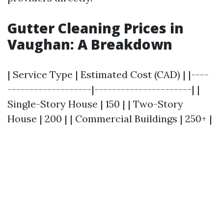
Gutter Cleaning Prices in
Vaughan: A Breakdown
| Service Type | Estimated Cost (CAD) | |----
-------------------|----------------------| |
Single-Story House | 150 | | Two-Story
House | 200 | | Commercial Buildings | 250+ |