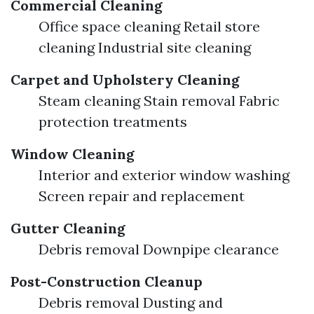
Commercial Cleaning
Office space cleaning Retail store
cleaning Industrial site cleaning
Carpet and Upholstery Cleaning
Steam cleaning Stain removal Fabric
protection treatments
Window Cleaning
Interior and exterior window washing
Screen repair and replacement
Gutter Cleaning
Debris removal Downpipe clearance
Post-Construction Cleanup
Debris removal Dusting and