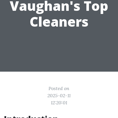
Vaughan's Top
Cleaners
Posted on
2025-02-11
12:20:01