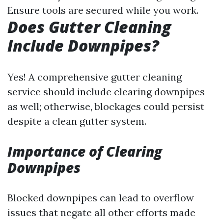
Ensure tools are secured while you work.
Does Gutter Cleaning
Include Downpipes?
Yes! A comprehensive gutter cleaning
service should include clearing downpipes
as well; otherwise, blockages could persist
despite a clean gutter system.
Importance of Clearing
Downpipes
Blocked downpipes can lead to overflow
issues that negate all other efforts made