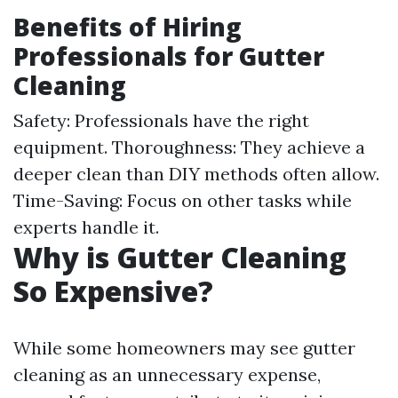
Benefits of Hiring
Professionals for Gutter
Cleaning
Safety: Professionals have the right
equipment. Thoroughness: They achieve a
deeper clean than DIY methods often allow.
Time-Saving: Focus on other tasks while
experts handle it.
Why is Gutter Cleaning
So Expensive?
While some homeowners may see gutter
cleaning as an unnecessary expense,