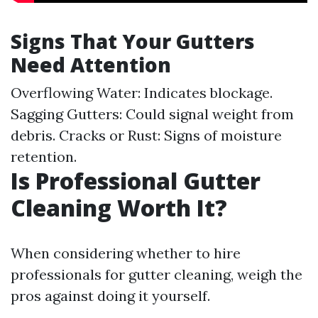
Signs That Your Gutters
Need Attention
Overflowing Water: Indicates blockage.
Sagging Gutters: Could signal weight from
debris. Cracks or Rust: Signs of moisture
retention.
Is Professional Gutter
Cleaning Worth It?
When considering whether to hire
professionals for gutter cleaning, weigh the
pros against doing it yourself.