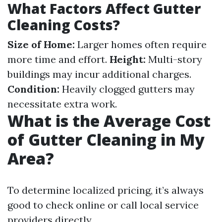
What Factors Affect Gutter
Cleaning Costs?
Size of Home:
Larger homes often require
more time and effort.
Height:
Multi-story
buildings may incur additional charges.
Condition:
Heavily clogged gutters may
necessitate extra work.
What is the Average Cost
of Gutter Cleaning in My
Area?
To determine localized pricing, it’s always
good to check online or call local service
providers directly.