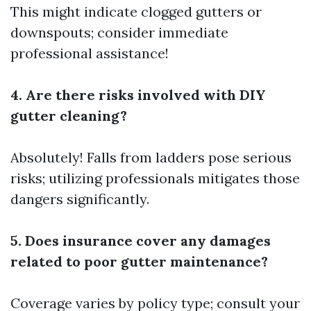
This might indicate clogged gutters or
downspouts; consider immediate
professional assistance!
4. Are there risks involved with DIY
gutter cleaning?
Absolutely! Falls from ladders pose serious
risks; utilizing professionals mitigates those
dangers significantly.
5. Does insurance cover any damages
related to poor gutter maintenance?
Coverage varies by policy type; consult your