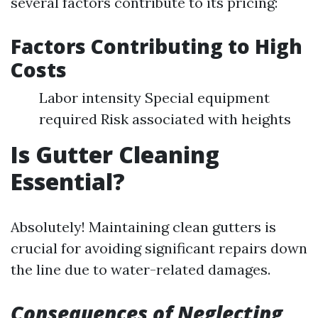
several factors contribute to its pricing:
Factors Contributing to High
Costs
Labor intensity Special equipment
required Risk associated with heights
Is Gutter Cleaning
Essential?
Absolutely! Maintaining clean gutters is
crucial for avoiding significant repairs down
the line due to water-related damages.
Consequences of Neglecting