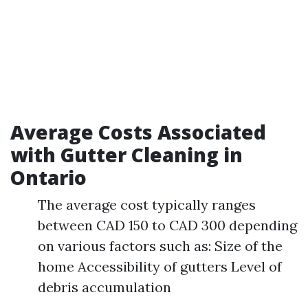
Average Costs Associated
with Gutter Cleaning in
Ontario
The average cost typically ranges
between CAD 150 to CAD 300 depending
on various factors such as: Size of the
home Accessibility of gutters Level of
debris accumulation