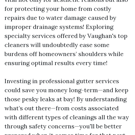
for protecting your home from costly
repairs due to water damage caused by
improper drainage systems! Exploring
specialty services offered by Vaughan's top
cleaners will undoubtedly ease some
burdens off homeowners’ shoulders while
ensuring optimal results every time!
Investing in professional gutter services
could save you money long-term—and keep
those pesky leaks at bay! By understanding
what’s out there—from costs associated
with different types of cleanings all the way
through safety concerns—you'll be better