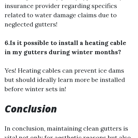
insurance provider regarding specifics
related to water damage claims due to
neglected gutters!
6.Is it possible to install a heating cable
in my gutters during winter months?
Yes! Heating cables can prevent ice dams
but should ideally
learn more
be installed
before winter sets in!
Conclusion
In conclusion, maintaining clean gutters is
vital not only for aesthetic reasons but also