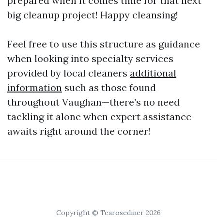
prepared when it comes time for that next
big cleanup project! Happy cleansing!
Feel free to use this structure as guidance
when looking into specialty services
provided by local cleaners
additional
information
such as those found
throughout Vaughan—there’s no need
tackling it alone when expert assistance
awaits right around the corner!
Copyright © Tearosediner 2026