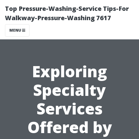
Top Pressure-Washing-Service Tips-For
Walkway-Pressure-Washing 7617
MENU
Exploring
Specialty
Services
Offered by