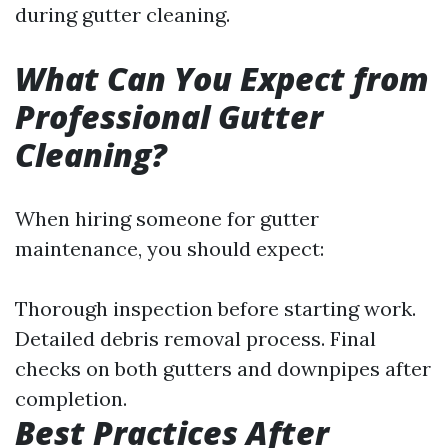
during gutter cleaning.
What Can You Expect from
Professional Gutter
Cleaning?
When hiring someone for gutter
maintenance, you should expect:
Thorough inspection before starting work.
Detailed debris removal process. Final
checks on both gutters and downpipes after
completion.
Best Practices After