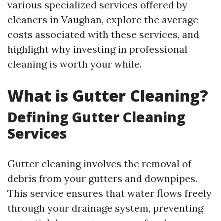
various specialized services offered by
cleaners in Vaughan, explore the average
costs associated with these services, and
highlight why investing in professional
cleaning is worth your while.
What is Gutter Cleaning?
Defining Gutter Cleaning
Services
Gutter cleaning involves the removal of
debris from your gutters and downpipes.
This service ensures that water flows freely
through your drainage system, preventing