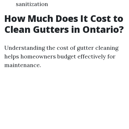
sanitization
How Much Does It Cost to
Clean Gutters in Ontario?
Understanding the cost of gutter cleaning
helps homeowners budget effectively for
maintenance.