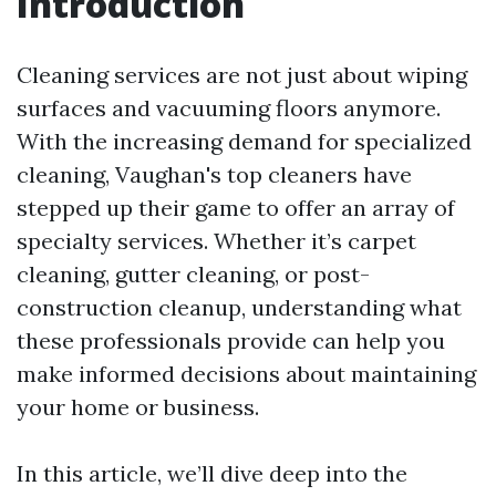
Introduction
Cleaning services are not just about wiping
surfaces and vacuuming floors anymore.
With the increasing demand for specialized
cleaning, Vaughan's top cleaners have
stepped up their game to offer an array of
specialty services. Whether it’s carpet
cleaning, gutter cleaning, or post-
construction cleanup, understanding what
these professionals provide can help you
make informed decisions about maintaining
your home or business.
In this article, we’ll dive deep into the