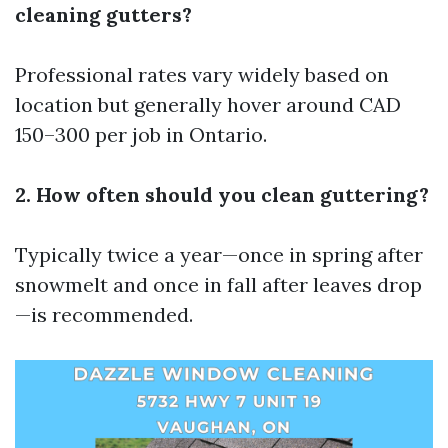
cleaning gutters?
Professional rates vary widely based on
location but generally hover around CAD
150–300 per job in Ontario.
2. How often should you clean guttering?
Typically twice a year—once in spring after
snowmelt and once in fall after leaves drop
—is recommended.