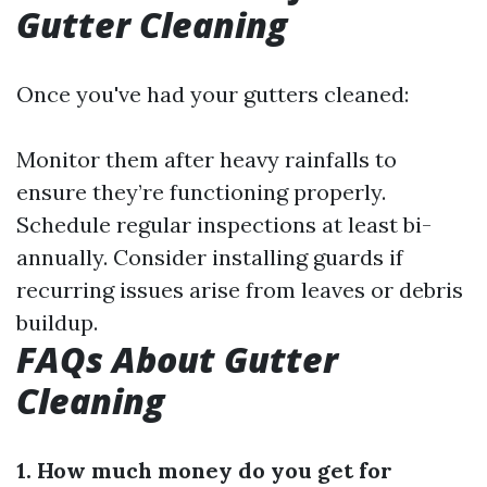
Gutter Cleaning
Once you've had your gutters cleaned:
Monitor them after heavy rainfalls to
ensure they’re functioning properly.
Schedule regular inspections at least bi-
annually. Consider installing guards if
recurring issues arise from leaves or debris
buildup.
FAQs About Gutter
Cleaning
1. How much money do you get for