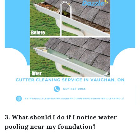
3. What should I do if I notice water
pooling near my foundation?