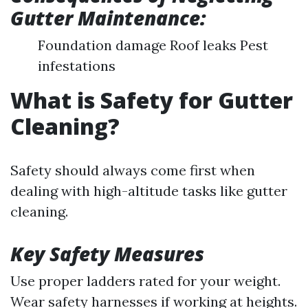
Gutter Maintenance:
Foundation damage Roof leaks Pest
infestations
What is Safety for Gutter
Cleaning?
Safety should always come first when
dealing with high-altitude tasks like gutter
cleaning.
Key Safety Measures
Use proper ladders rated for your weight.
Wear safety harnesses if working at heights.