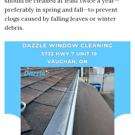
should be cleaned at least twice a year—
preferably in spring and fall—to prevent
clogs caused by falling leaves or winter
debris.