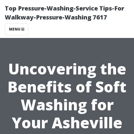
Top Pressure-Washing-Service Tips-For
Walkway-Pressure-Washing 7617
MENU
Uncovering the
Benefits of Soft
Washing for
Your Asheville