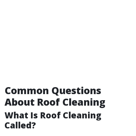
Common Questions
About Roof Cleaning
What Is Roof Cleaning
Called?