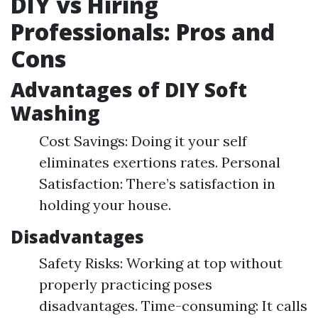
DIY vs Hiring
Professionals: Pros and
Cons
Advantages of DIY Soft
Washing
Cost Savings: Doing it your self
eliminates exertions rates. Personal
Satisfaction: There’s satisfaction in
holding your house.
Disadvantages
Safety Risks: Working at top without
properly practicing poses
disadvantages. Time-consuming: It calls