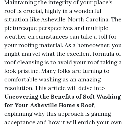
Maintaining the integrity of your place’s
roof is crucial, highly in a wonderful
situation like Asheville, North Carolina. The
picturesque perspectives and multiple
weather circumstances can take a toll for
your roofing material. As a homeowner, you
might marvel what the excellent formula of
roof cleansing is to avoid your roof taking a
look pristine. Many folks are turning to
comfortable washing as an amazing
resolution. This article will delve into
Uncovering the Benefits of Soft Washing
for Your Asheville Home's Roof
,
explaining why this approach is gaining
acceptance and how it will enrich your own