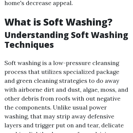
home's decrease appeal.
What is Soft Washing?
Understanding Soft Washing
Techniques
Soft washing is a low-pressure cleansing
process that utilizes specialized package
and green cleaning strategies to do away
with airborne dirt and dust, algae, moss, and
other debris from roofs with out negative
the components. Unlike usual power
washing, that may strip away defensive
layers and trigger put on and tear, delicate