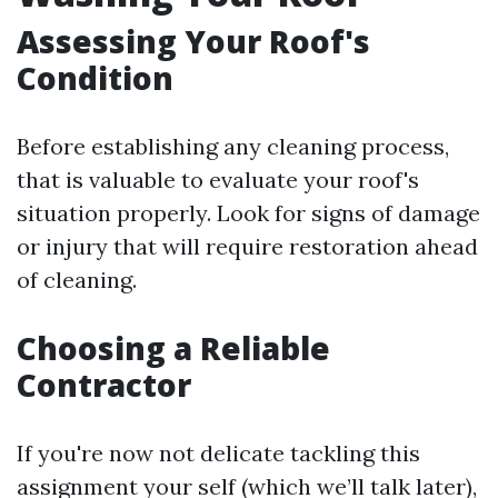
Assessing Your Roof's
Condition
Before establishing any cleaning process,
that is valuable to evaluate your roof's
situation properly. Look for signs of damage
or injury that will require restoration ahead
of cleaning.
Choosing a Reliable
Contractor
If you're now not delicate tackling this
assignment your self (which we’ll talk later),