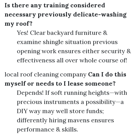
Is there any training considered
necessary previously delicate-washing
my roof?
Yes! Clear backyard furniture &
examine shingle situation previous
opening work ensures either security &
effectiveness all over whole course of!
local roof cleaning company
Can I do this
myself or needs to I lease someone?
Depends! If soft running heights—with
precious instruments a possibility—a
DIY way may well store funds;
differently hiring mavens ensures
performance & skills.