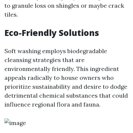
to granule loss on shingles or maybe crack
tiles.
Eco-Friendly Solutions
Soft washing employs biodegradable
cleansing strategies that are
environmentally friendly. This ingredient
appeals radically to house owners who
prioritize sustainability and desire to dodge
detrimental chemical substances that could
influence regional flora and fauna.