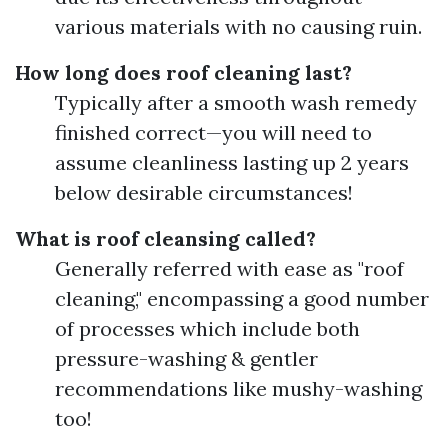
various materials with no causing ruin.
How long does roof cleaning last?
Typically after a smooth wash remedy
finished correct—you will need to
assume cleanliness lasting up 2 years
below desirable circumstances!
What is roof cleansing called?
Generally referred with ease as "roof
cleaning," encompassing a good number
of processes which include both
pressure-washing & gentler
recommendations like mushy-washing
too!