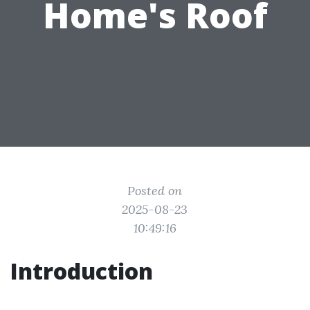
Home's Roof
Posted on
2025-08-23
10:49:16
Introduction