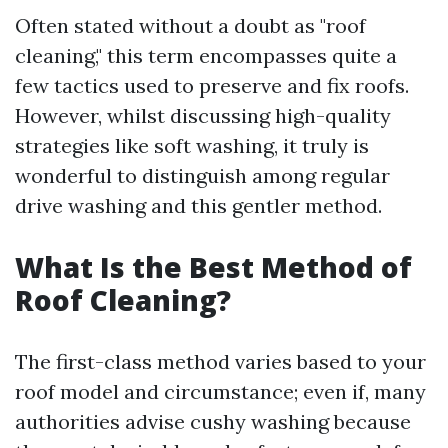
Often stated without a doubt as "roof
cleaning," this term encompasses quite a
few tactics used to preserve and fix roofs.
However, whilst discussing high-quality
strategies like soft washing, it truly is
wonderful to distinguish among regular
drive washing and this gentler method.
What Is the Best Method of
Roof Cleaning?
The first-class method varies based to your
roof model and circumstance; even if, many
authorities advise cushy washing because