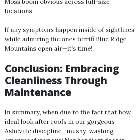
Moss boom obvious across full-size
locations
If any symptoms happen inside of sightlines
while admiring the ones terrifi Blue Ridge
Mountains open air—it’s time!
Conclusion: Embracing
Cleanliness Through
Maintenance
In summary, when due to the fact that how
ideal look after roofs in our gorgeous
Asheville discipline—mushy-washing