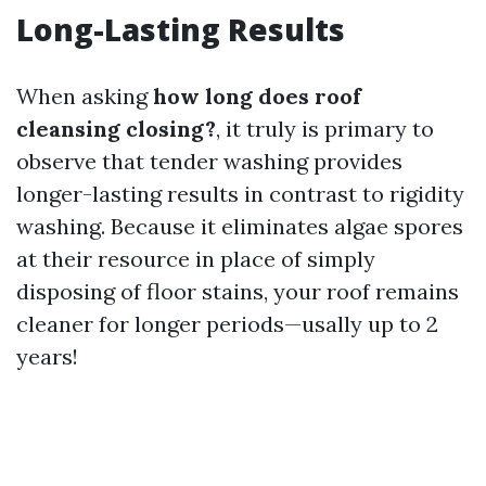
Long-Lasting Results
When asking
how long does roof
cleansing closing?
, it truly is primary to
observe that tender washing provides
longer-lasting results in contrast to rigidity
washing. Because it eliminates algae spores
at their resource in place of simply
disposing of floor stains, your roof remains
cleaner for longer periods—usally up to 2
years!