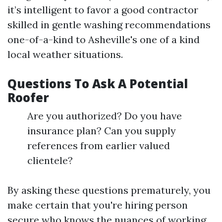
it’s intelligent to favor a good contractor
skilled in gentle washing recommendations
one-of-a-kind to Asheville's one of a kind
local weather situations.
Questions To Ask A Potential
Roofer
Are you authorized? Do you have
insurance plan? Can you supply
references from earlier valued
clientele?
By asking these questions prematurely, you
make certain that you're hiring person
secure who knows the nuances of working