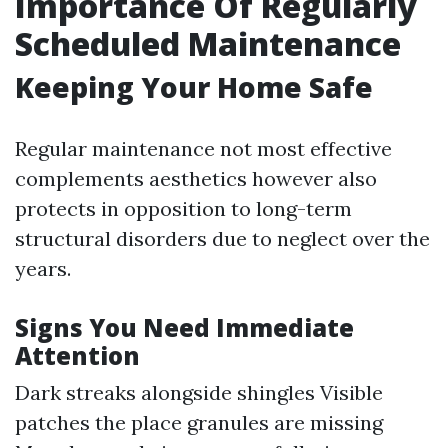
Importance Of Regularly
Scheduled Maintenance
Keeping Your Home Safe
Regular maintenance not most effective
complements aesthetics however also
protects in opposition to long-term
structural disorders due to neglect over the
years.
Signs You Need Immediate
Attention
Dark streaks alongside shingles Visible
patches the place granules are missing