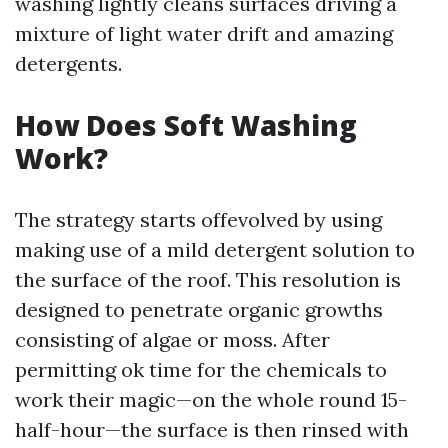
washing lightly cleans surfaces driving a
mixture of light water drift and amazing
detergents.
How Does Soft Washing
Work?
The strategy starts offevolved by using
making use of a mild detergent solution to
the surface of the roof. This resolution is
designed to penetrate organic growths
consisting of algae or moss. After
permitting ok time for the chemicals to
work their magic—on the whole round 15-
half-hour—the surface is then rinsed with