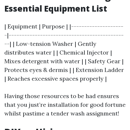
Essential Equipment List
| Equipment | Purpose | |--------------------
-|--------------------------------------------
--| | Low-tension Washer | Gently
distributes water | | Chemical Injector |
Mixes detergent with water | | Safety Gear |
Protects eyes & dermis | | Extension Ladder
| Reaches excessive spaces properly |
Having those resources to be had ensures
that you just’re installation for good fortune
whilst pastime a tender wash assignment!