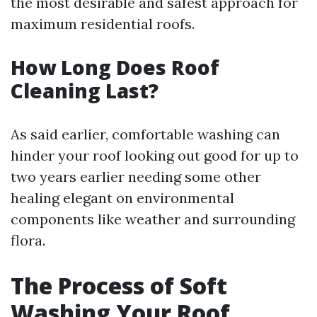
the most desirable and safest approach for
maximum residential roofs.
How Long Does Roof
Cleaning Last?
As said earlier, comfortable washing can
hinder your roof looking out good for up to
two years earlier needing some other
healing elegant on environmental
components like weather and surrounding
flora.
The Process of Soft
Washing Your Roof