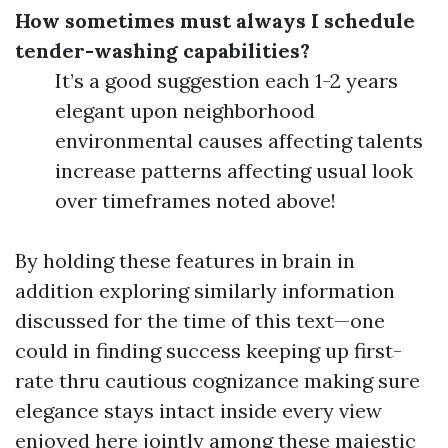
How sometimes must always I schedule
tender-washing capabilities?
It’s a good suggestion each 1-2 years
elegant upon neighborhood
environmental causes affecting talents
increase patterns affecting usual look
over timeframes noted above!
By holding these features in brain in
addition exploring similarly information
discussed for the time of this text—one
could in finding success keeping up first-
rate thru cautious cognizance making sure
elegance stays intact inside every view
enjoyed here jointly among these majestic