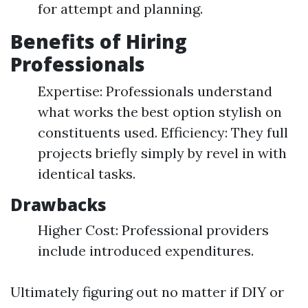
for attempt and planning.
Benefits of Hiring
Professionals
Expertise: Professionals understand
what works the best option stylish on
constituents used. Efficiency: They full
projects briefly simply by revel in with
identical tasks.
Drawbacks
Higher Cost: Professional providers
include introduced expenditures.
Ultimately figuring out no matter if DIY or