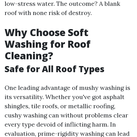
low-stress water. The outcome? A blank
roof with none risk of destroy.
Why Choose Soft
Washing for Roof
Cleaning?
Safe for All Roof Types
One leading advantage of mushy washing is
its versatility. Whether you've got asphalt
shingles, tile roofs, or metallic roofing,
cushy washing can without problems clear
every type devoid of inflicting harm. In
evaluation, prime-rigidity washing can lead