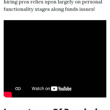
hiring pros relies upon largely on personal
functionality stages along funds issues!