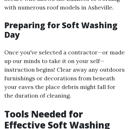
with numerous roof models in Asheville.
Preparing for Soft Washing
Day
Once you've selected a contractor—or made
up our minds to take it on your self—
instruction begins! Clear away any outdoors
furnishings or decorations from beneath
your eaves the place debris might fall for
the duration of cleaning.
Tools Needed for
Effective Soft Washing