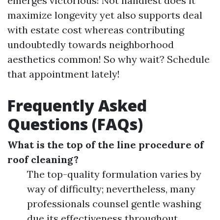
emerges victorious! Not handiest does it
maximize longevity yet also supports deal
with estate cost whereas contributing
undoubtedly towards neighborhood
aesthetics common! So why wait? Schedule
that appointment lately!
Frequently Asked
Questions (FAQs)
What is the top of the line procedure of
roof cleaning?
The top-quality formulation varies by
way of difficulty; nevertheless, many
professionals counsel gentle washing
due its effectiveness throughout