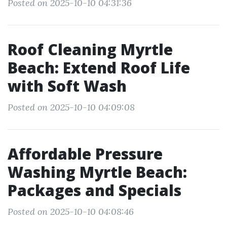
Posted on 2025-10-10 04:31:36
Roof Cleaning Myrtle
Beach: Extend Roof Life
with Soft Wash
Posted on 2025-10-10 04:09:08
Affordable Pressure
Washing Myrtle Beach:
Packages and Specials
Posted on 2025-10-10 04:08:46