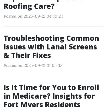
Roofing Care?
Posted on 2025-09-21 04:40:24
Troubleshooting Common
Issues with Lanai Screens
& Their Fixes
Posted on 2025-09-21 01:05:38
Is It Time for You to Enroll
in Medicare? Insights for
Fort Myers Residents