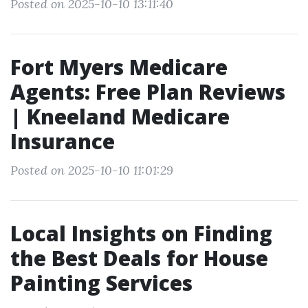
Posted on 2025-10-10 13:11:40
Fort Myers Medicare
Agents: Free Plan Reviews
| Kneeland Medicare
Insurance
Posted on 2025-10-10 11:01:29
Local Insights on Finding
the Best Deals for House
Painting Services