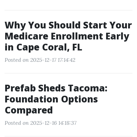
Why You Should Start Your
Medicare Enrollment Early
in Cape Coral, FL
Posted on 2025-12-17 17:14:42
Prefab Sheds Tacoma:
Foundation Options
Compared
Posted on 2025-12-16 14:18:37