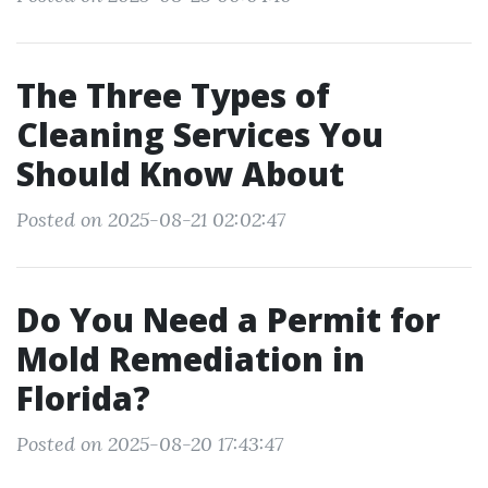
The Three Types of
Cleaning Services You
Should Know About
Posted on 2025-08-21 02:02:47
Do You Need a Permit for
Mold Remediation in
Florida?
Posted on 2025-08-20 17:43:47