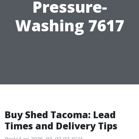
Pressure-
Washing 7617
Buy Shed Tacoma: Lead
Times and Delivery Tips
Posted on 2026-03-03 02:45:14