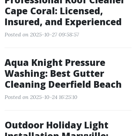
Cape Coral: Licensed,
Insured, and Experienced
Posted on 2025-10-27 09:58:57
Aqua Knight Pressure
Washing: Best Gutter
Cleaning Deerfield Beach
Posted on 2025-10-24 16:25:10
Outdoor Holiday Light
Installation Maryville: