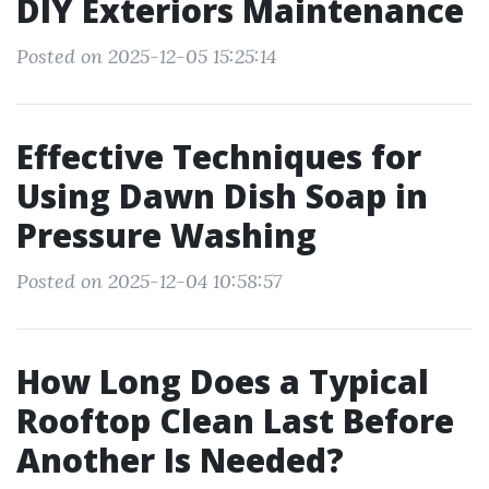
DIY Exteriors Maintenance
Posted on 2025-12-05 15:25:14
Effective Techniques for
Using Dawn Dish Soap in
Pressure Washing
Posted on 2025-12-04 10:58:57
How Long Does a Typical
Rooftop Clean Last Before
Another Is Needed?