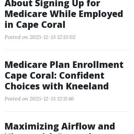
About Signing Up for
Medicare While Employed
in Cape Coral
Posted on 2025-12-13 12:13:02
Medicare Plan Enrollment
Cape Coral: Confident
Choices with Kneeland
Posted on 2025-12-13 12:11:46
Maximizing Airflow and