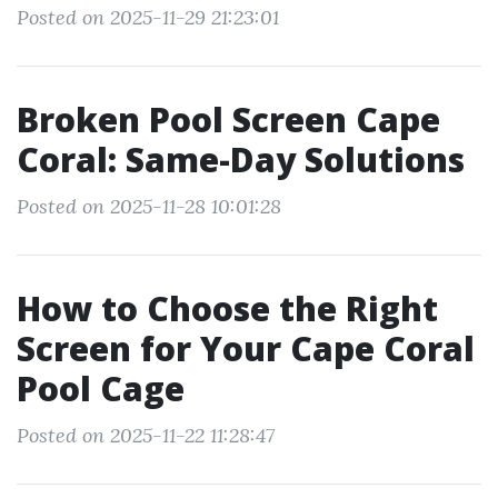
Posted on 2025-11-29 21:23:01
Broken Pool Screen Cape
Coral: Same-Day Solutions
Posted on 2025-11-28 10:01:28
How to Choose the Right
Screen for Your Cape Coral
Pool Cage
Posted on 2025-11-22 11:28:47