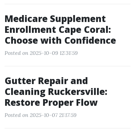
Medicare Supplement
Enrollment Cape Coral:
Choose with Confidence
Posted on 2025-10-09 12:31:59
Gutter Repair and
Cleaning Ruckersville:
Restore Proper Flow
Posted on 2025-10-07 21:17:59