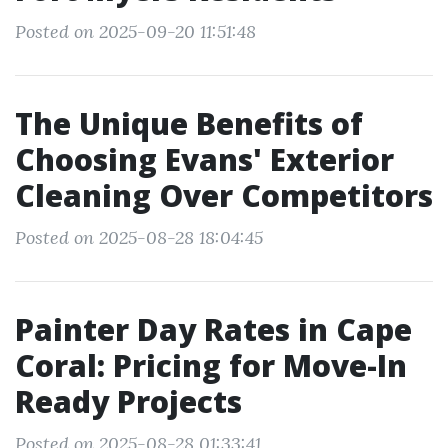
Posted on 2025-09-20 11:51:48
The Unique Benefits of
Choosing Evans' Exterior
Cleaning Over Competitors
Posted on 2025-08-28 18:04:45
Painter Day Rates in Cape
Coral: Pricing for Move-In
Ready Projects
Posted on 2025-08-28 01:33:41