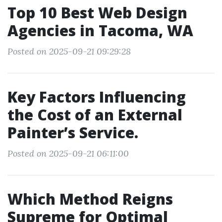
Top 10 Best Web Design
Agencies in Tacoma, WA
Posted on 2025-09-21 09:29:28
Key Factors Influencing
the Cost of an External
Painter’s Service.
Posted on 2025-09-21 06:11:00
Which Method Reigns
Supreme for Optimal