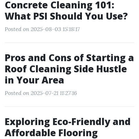
Concrete Cleaning 101:
What PSI Should You Use?
Posted on 2025-08-03 15:18:17
Pros and Cons of Starting a
Roof Cleaning Side Hustle
in Your Area
Posted on 2025-07-21 11:27:16
Exploring Eco-Friendly and
Affordable Flooring