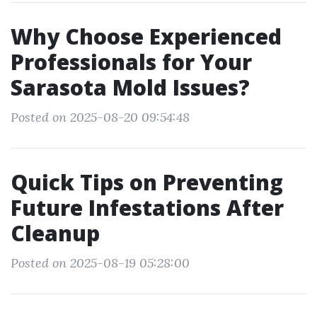
Why Choose Experienced
Professionals for Your
Sarasota Mold Issues?
Posted on 2025-08-20 09:54:48
Quick Tips on Preventing
Future Infestations After
Cleanup
Posted on 2025-08-19 05:28:00