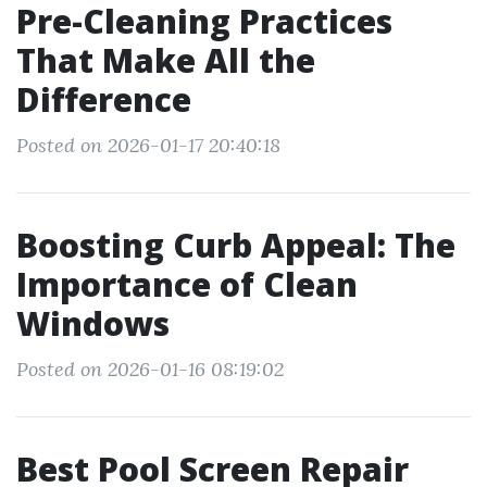
Pre-Cleaning Practices
That Make All the
Difference
Posted on 2026-01-17 20:40:18
Boosting Curb Appeal: The
Importance of Clean
Windows
Posted on 2026-01-16 08:19:02
Best Pool Screen Repair