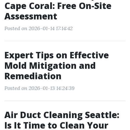
Cape Coral: Free On-Site
Assessment
Posted on 2026-01-14 17:14:42
Expert Tips on Effective
Mold Mitigation and
Remediation
Posted on 2026-01-13 14:24:39
Air Duct Cleaning Seattle:
Is It Time to Clean Your