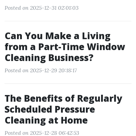
Posted on 2025-12-31 02:01:03
Can You Make a Living
from a Part-Time Window
Cleaning Business?
Posted on 2025-12-29 20:18:17
The Benefits of Regularly
Scheduled Pressure
Cleaning at Home
Posted on 2025-12-28 06:42:53