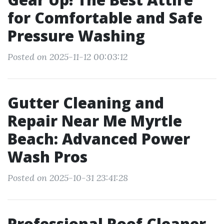
for Comfortable and Safe
Pressure Washing
Posted on 2025-11-12 00:03:12
Gutter Cleaning and
Repair Near Me Myrtle
Beach: Advanced Power
Wash Pros
Posted on 2025-10-31 23:41:28
Professional Roof Cleaner