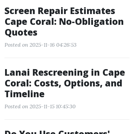
Screen Repair Estimates
Cape Coral: No-Obligation
Quotes
Posted on 2025-11-16 04:26:53
Lanai Rescreening in Cape
Coral: Costs, Options, and
Timeline
Posted on 2025-11-15 10:45:30
Do You Use Customers'