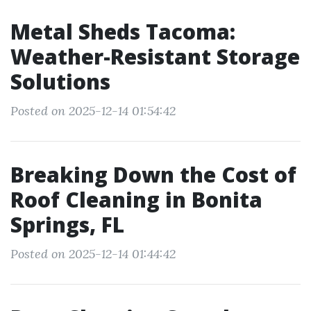
Metal Sheds Tacoma:
Weather-Resistant Storage
Solutions
Posted on 2025-12-14 01:54:42
Breaking Down the Cost of
Roof Cleaning in Bonita
Springs, FL
Posted on 2025-12-14 01:44:42