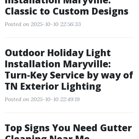
Classic to Custom Designs
Posted on 2025-10-10 22:56:33
Outdoor Holiday Light
Installation Maryville:
Turn-Key Service by way of
TN Exterior Lighting
Posted on 2025-10-10 22:49:19
Top Signs You Need Gutter
Cleaning Near Me