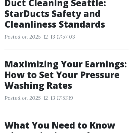
Duct Cleaning Seattle:
StarDucts Safety and
Cleanliness Standards
Posted on 2025-12-13 17:57:03
Maximizing Your Earnings:
How to Set Your Pressure
Washing Rates
Posted on 2025-12-13 17:51:19
What You Need to Know