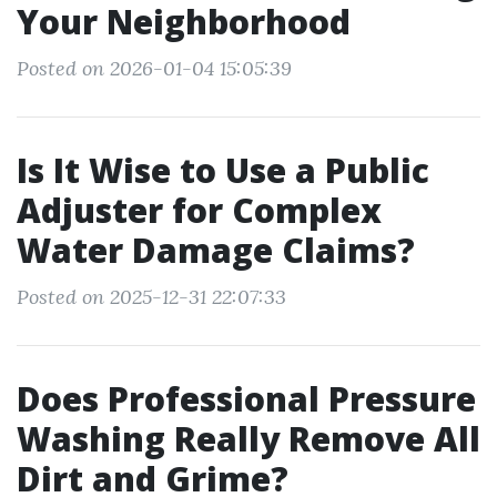
Your Neighborhood
Posted on 2026-01-04 15:05:39
Is It Wise to Use a Public
Adjuster for Complex
Water Damage Claims?
Posted on 2025-12-31 22:07:33
Does Professional Pressure
Washing Really Remove All
Dirt and Grime?