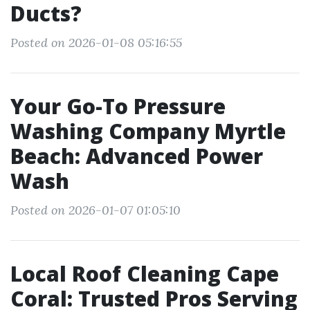
Ducts?
Posted on 2026-01-08 05:16:55
Your Go-To Pressure
Washing Company Myrtle
Beach: Advanced Power
Wash
Posted on 2026-01-07 01:05:10
Local Roof Cleaning Cape
Coral: Trusted Pros Serving