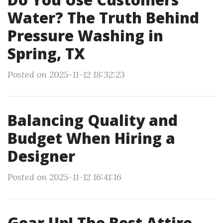
Water? The Truth Behind
Pressure Washing in
Spring, TX
Posted on 2025-11-12 18:32:23
Balancing Quality and
Budget When Hiring a
Designer
Posted on 2025-11-12 16:41:16
Gear Up! The Best Attire