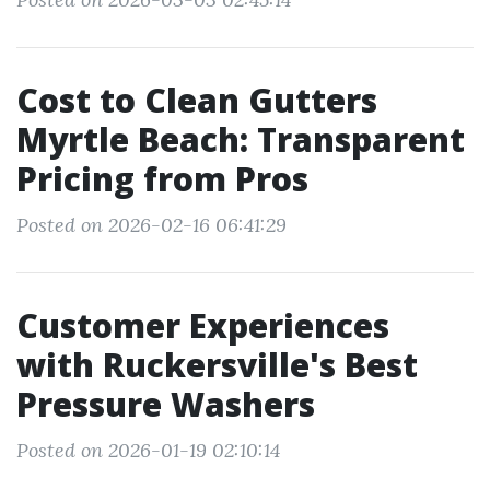
Cost to Clean Gutters
Myrtle Beach: Transparent
Pricing from Pros
Posted on 2026-02-16 06:41:29
Customer Experiences
with Ruckersville's Best
Pressure Washers
Posted on 2026-01-19 02:10:14