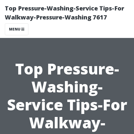
Top Pressure-Washing-Service Tips-For
Walkway-Pressure-Washing 7617
MENU
Top Pressure-
Washing-
Service Tips-For
Walkway-