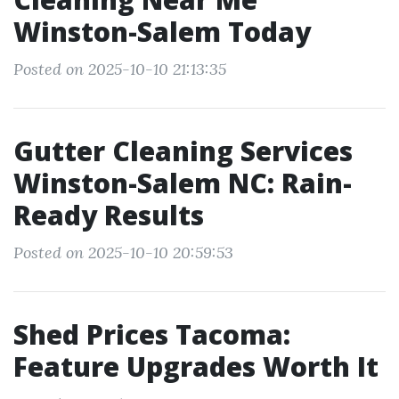
Winston-Salem Today
Posted on 2025-10-10 21:13:35
Gutter Cleaning Services
Winston-Salem NC: Rain-
Ready Results
Posted on 2025-10-10 20:59:53
Shed Prices Tacoma:
Feature Upgrades Worth It