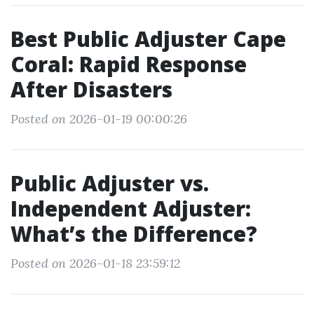
Best Public Adjuster Cape
Coral: Rapid Response
After Disasters
Posted on 2026-01-19 00:00:26
Public Adjuster vs.
Independent Adjuster:
What’s the Difference?
Posted on 2026-01-18 23:59:12