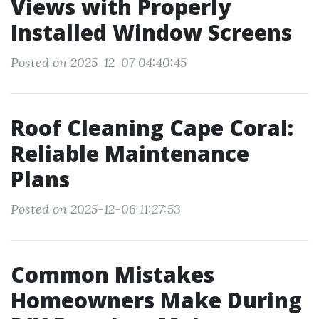
Views with Properly
Installed Window Screens
Posted on 2025-12-07 04:40:45
Roof Cleaning Cape Coral:
Reliable Maintenance
Plans
Posted on 2025-12-06 11:27:53
Common Mistakes
Homeowners Make During