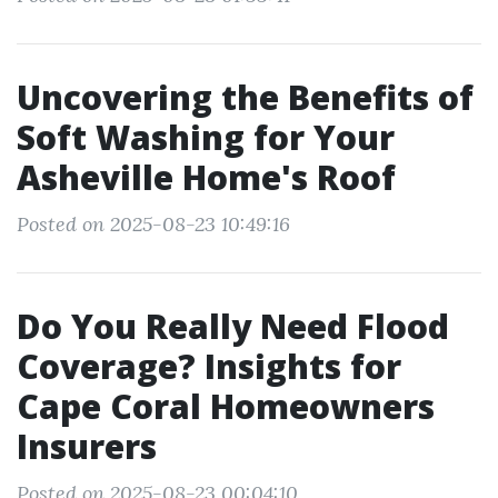
Uncovering the Benefits of
Soft Washing for Your
Asheville Home's Roof
Posted on 2025-08-23 10:49:16
Do You Really Need Flood
Coverage? Insights for
Cape Coral Homeowners
Insurers
Posted on 2025-08-23 00:04:10